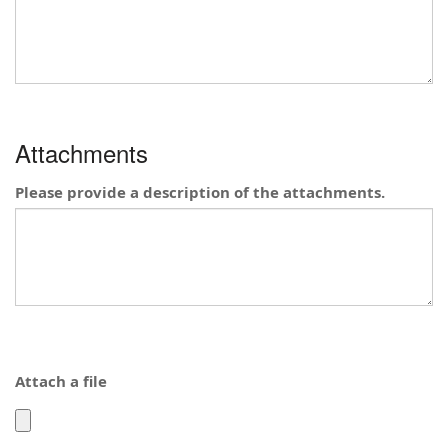
been
been
submitted
submitted
elsewhere?
elsewhere?
Attachments
Please provide a description of the attachments.
Attach a file