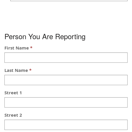
Person You Are Reporting
First Name
Last Name
Street 1
Street 2