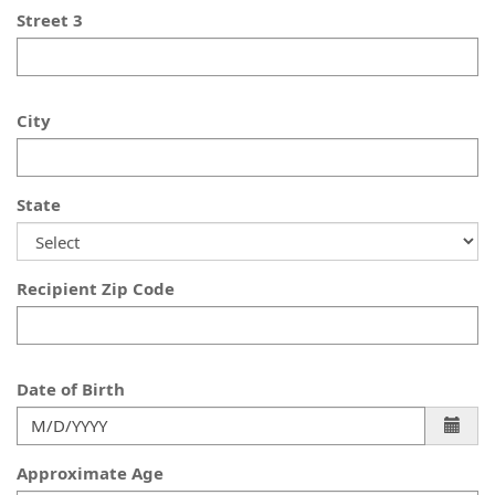
Street 3
City
State
Recipient Zip Code
Date of Birth
Approximate Age