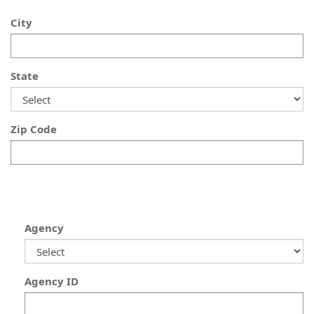
City
State
Zip Code
Agency
Agency ID