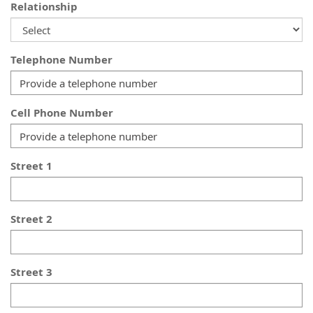
Relationship
Telephone Number
Cell Phone Number
Street 1
Street 2
Street 3