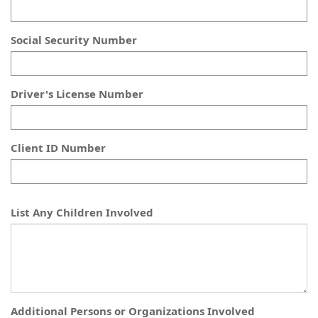
Social Security Number
Driver's License Number
Client ID Number
List Any Children Involved
Additional Persons or Organizations Involved