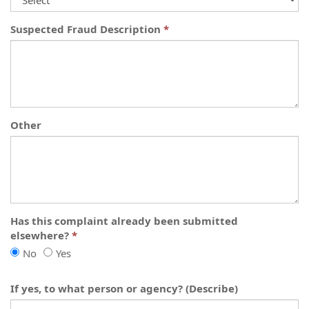
Suspected Fraud Description
Other
Has this complaint already been submitted
elsewhere?
Has
Has
No
Yes
this
this
complaint
complaint
If yes, to what person or agency? (Describe)
already
already