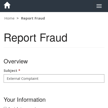
Togg
navig
Home
Report Fraud
Report Fraud
Overview
Subject
Your Information