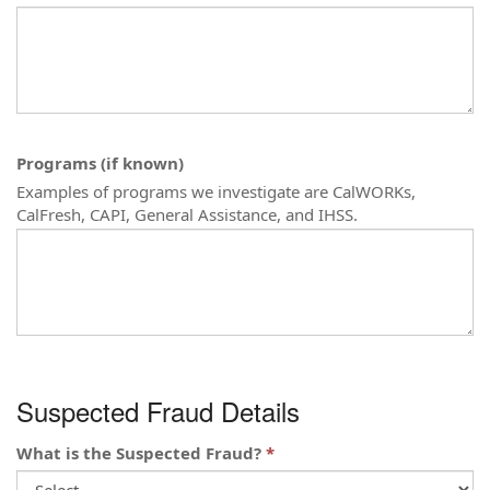
Programs (if known)
Examples of programs we investigate are CalWORKs,
CalFresh, CAPI, General Assistance, and IHSS.
Suspected Fraud Details
What is the Suspected Fraud?