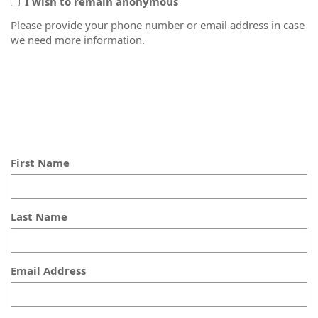
I wish to remain anonymous
Please provide your phone number or email address in case
we need more information.
First Name
Last Name
Email Address